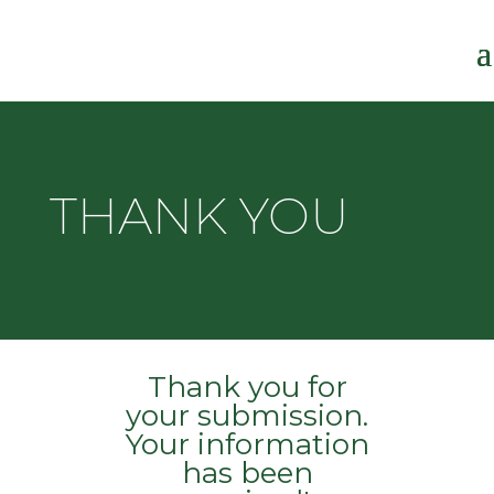
THANK YOU
Thank you for
your submission.
Your information
has been