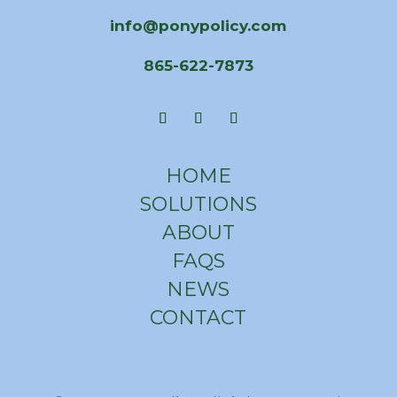
info@ponypolicy.com
865-622-7873
HOME
SOLUTIONS
ABOUT
FAQS
NEWS
CONTACT