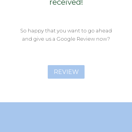
received!
So happy that you want to go ahead
and give us a Google Review now?
REVIEW