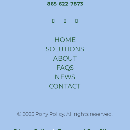
865-622-7873
HOME
SOLUTIONS
ABOUT
FAQS
NEWS
CONTACT
© 2025 Pony Policy. All rights reserved.