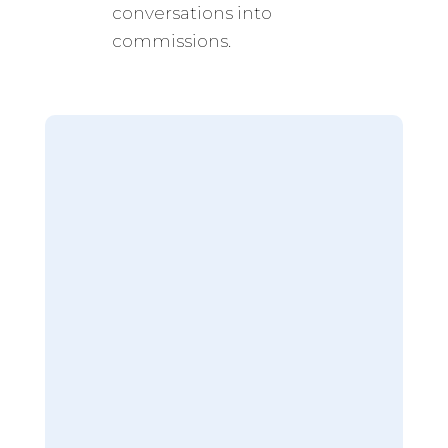
conversations into
commissions.