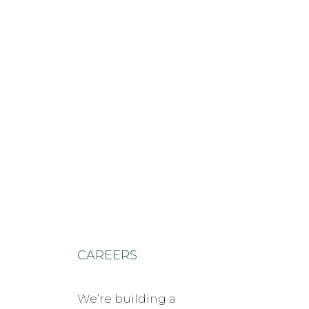
shawn@ponypolicy.com
910-315-0998
courtney@ponypolicy.com
910-315-0998
CAREERS
We’re building a