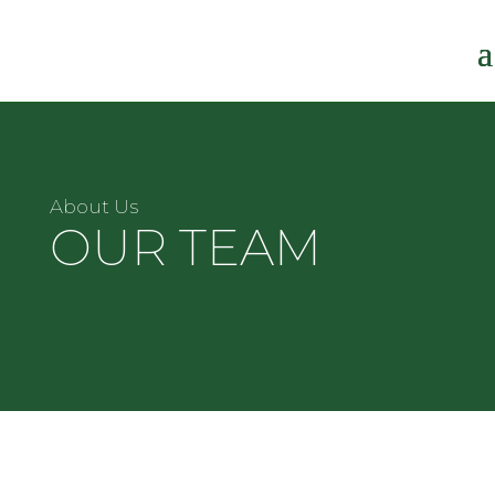
About Us
OUR TEAM