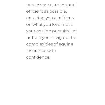
process as seamless and
efficient as possible,
ensuring you can focus
on what you love most:
your equine pursuits. Let
us help you navigate the
complexities of equine
insurance with
confidence.
colton@ponypolicy.com
865-622-7873