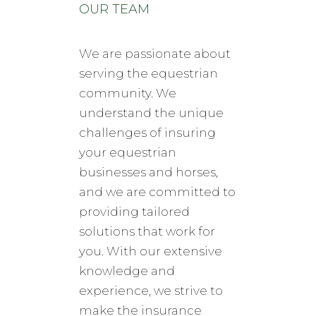
OUR TEAM
We are passionate about
serving the equestrian
community. We
understand the unique
challenges of insuring
your equestrian
businesses and horses,
and we are committed to
providing tailored
solutions that work for
you. With our extensive
knowledge and
experience, we strive to
make the insurance