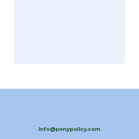
info@ponypolicy.com