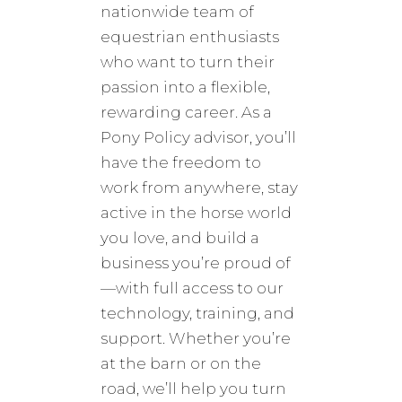
nationwide team of
equestrian enthusiasts
who want to turn their
passion into a flexible,
rewarding career. As a
Pony Policy advisor, you’ll
have the freedom to
work from anywhere, stay
active in the horse world
you love, and build a
business you’re proud of
—with full access to our
technology, training, and
support. Whether you’re
at the barn or on the
road, we’ll help you turn